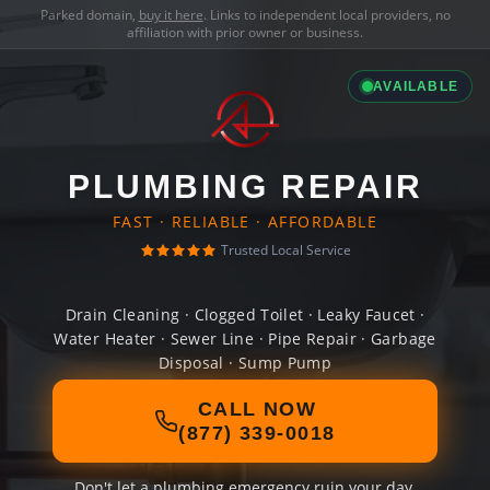
Parked domain,
buy it here
. Links to independent local providers, no
affiliation with prior owner or business.
AVAILABLE
PLUMBING REPAIR
FAST · RELIABLE · AFFORDABLE
Trusted Local Service
Drain Cleaning · Clogged Toilet · Leaky Faucet ·
Water Heater · Sewer Line · Pipe Repair · Garbage
Disposal · Sump Pump
CALL NOW
(877) 339-0018
Don't let a plumbing emergency ruin your day.