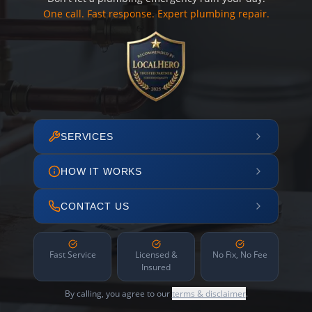
One call. Fast response. Expert plumbing repair.
SERVICES
HOW IT WORKS
CONTACT US
Fast Service
Licensed &
No Fix, No Fee
Insured
By calling, you agree to our
terms & disclaimer
.